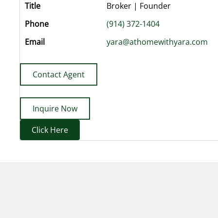
Title
Broker | Founder
Phone
(914) 372-1404
Email
yara@athomewithyara.com
Contact Agent
Inquire Now
Click Here