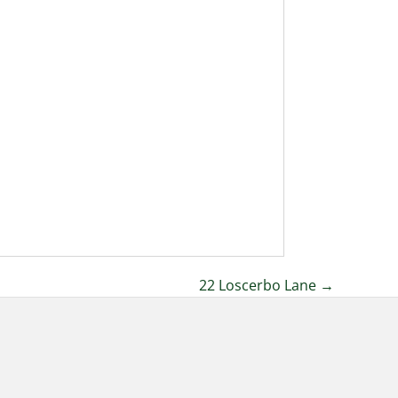
22 Loscerbo Lane →