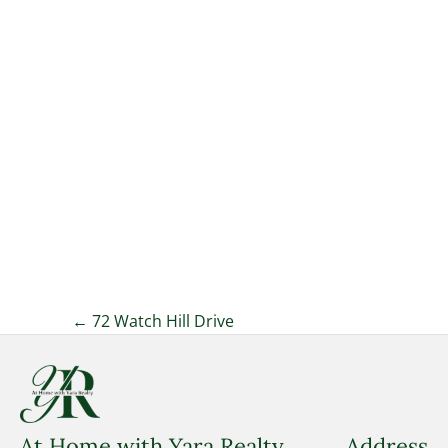
Posts
← 72 Watch Hill Drive
navigation
At Home with Yara Realty
Address