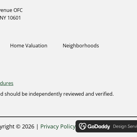
Avenue OFC
 NY 10601
Home Valuation
Neighborhoods
edures
nd should be independently reviewed and verified.
yright ©
2026
|
Privacy Policy