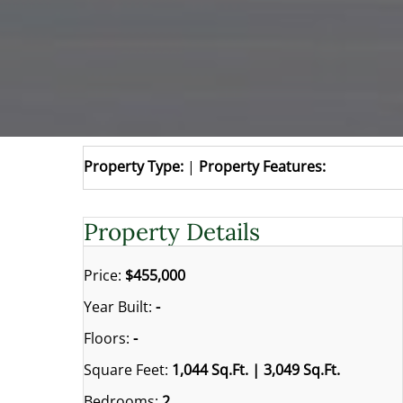
Property Type:
|
Property Features:
Property Details
Price:
$455,000
Year Built:
-
Floors:
-
Square Feet:
1,044 Sq.Ft. | 3,049 Sq.Ft.
Bedrooms:
2