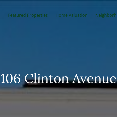
m
Featured Properties
Home Valuation
Neighborh
106 Clinton Avenue