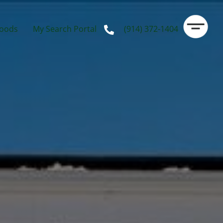
oods
My Search Portal
(914) 372-1404