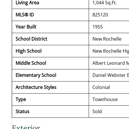
Living Area
1,044 Sq.Ft.
MLS® ID
825120
Year Built
1955
School District
New Rochelle
High School
New Rochelle Hi
Middle School
Albert Leonard 
Elementary School
Daniel Webster 
Architecture Styles
Colonial
Type
Townhouse
Status
Sold
Exterior