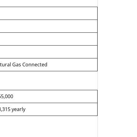
atural Gas Connected
55,000
,315 yearly