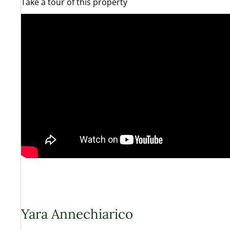
Take a tour of this property
Yara Annechiarico