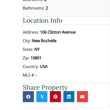
Bathrooms:
2
Location Info
Address:
106 Clinton Avenue
City:
New Rochelle
State:
NY
Zip:
10801
Country:
USA
MLS #:
-
Share Property
𝕏