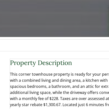
Property Description
This corner townhouse property is ready for your pers
with a combined living and dining area, a kitchen with
spacious bedrooms, a bathroom, and an attic for extr
additional living space, while the driveway offers con
with a monthly fee of $228. Taxes are over assessed at
yearly star rebate $1,300.67. Located just 6 minutes f