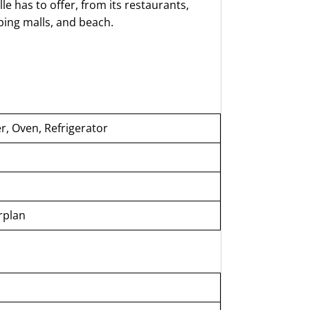
 has to offer, from its restaurants,
pping malls, and beach.
, Oven, Refrigerator
rplan