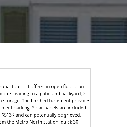
onal touch. It offers an open floor plan
 doors leading to a patio and backyard, 2
a storage. The finished basement provides
venient parking. Solar panels are included
 $513K and can potentially be grieved.
rom the Metro North station, quick 30-