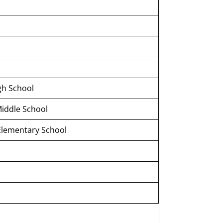
gh School
Middle School
Elementary School