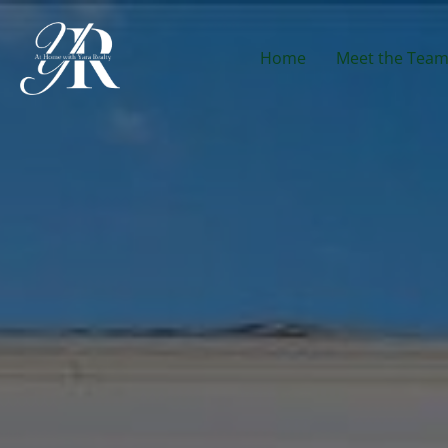
Home
Meet the Tea