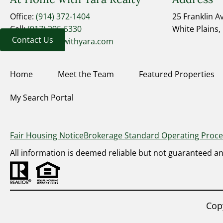
Office:
(914) 372-1404
25 Franklin 
Cell:
(917) 295-5330
White Plains,
Contact Us
yara@athomewithyara.com
Home
Meet the Team
Featured Properties
My Search Portal
Fair Housing Notice
Brokerage Standard Operating Proc
All information is deemed reliable but not guaranteed a
Cop