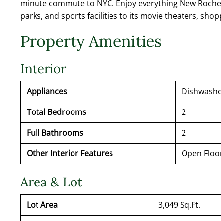
minute commute to NYC. Enjoy everything New Rochelle
parks, and sports facilities to its movie theaters, sho
Property Amenities
Interior
Appliances
Dishwasher
Total Bedrooms
2
Full Bathrooms
2
Other Interior Features
Open Floo
Area & Lot
Lot Area
3,049 Sq.Ft.