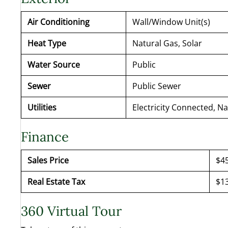
Air Conditioning
Wall/Window Unit(s)
Heat Type
Natural Gas, Solar
Water Source
Public
Sewer
Public Sewer
Utilities
Electricity Connected, N
Finance
Sales Price
$4
Real Estate Tax
$13
360 Virtual Tour