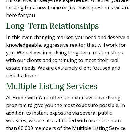
full-service, anxiety-free experience. Whether you are
looking for a new home or just have questions we are
here for you.
Long-Term Relationships
In this ever-changing market, you need and deserve a
knowledgeable, aggressive realtor that will work for
you. We believe in building long-term relationships
with our clients and continuing to meet their real
estate needs. We are extremely client focused and
results driven.
Multiple Listing Services
At Home with Yara offers an extensive advertising
program to give you the most exposure possible. In
addition to instant exposure via several public
websites, we are also affiliated with more the more
than 60,000 members of the Multiple Listing Service.