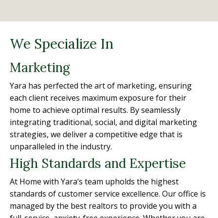
We Specialize In
Marketing
Yara has perfected the art of marketing, ensuring
each client receives maximum exposure for their
home to achieve optimal results. By seamlessly
integrating traditional, social, and digital marketing
strategies, we deliver a competitive edge that is
unparalleled in the industry.
High Standards and Expertise
At Home with Yara’s team upholds the highest
standards of customer service excellence. Our office is
managed by the best realtors to provide you with a