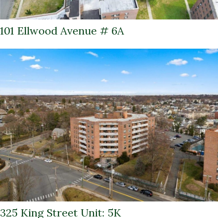
101 Ellwood Avenue # 6A
325 King Street Unit: 5K