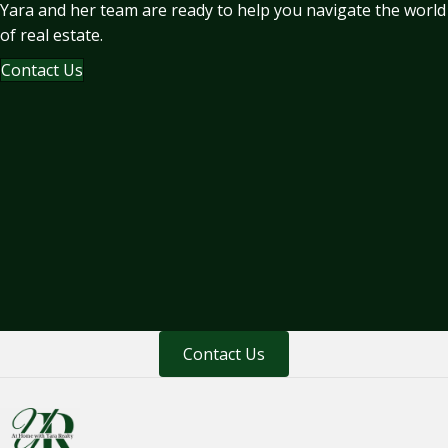
Yara and her team are ready to help you navigate the world
of real estate.
Contact Us
Contact Us