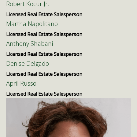
Robert Kocur Jr.
Licensed Real Estate Salesperson
Martha Napolitano
Licensed Real Estate Salesperson
Anthony Shabani
Licensed Real Estate Salesperson
Denise Delgado
Licensed Real Estate Salesperson
April Russo
Licensed Real Estate Salesperson