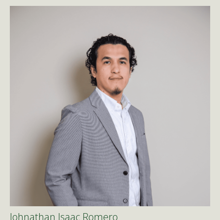
Johnathan Isaac Romero