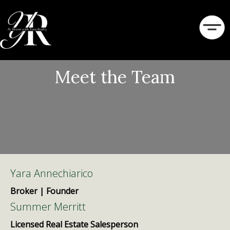
Meet the Team
Yara Annechiarico
Broker | Founder
Summer Merritt
Licensed Real Estate Salesperson