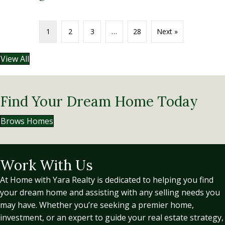
1
2
3
…
28
Next »
View All
Find Your Dream Home Today
Brows Homes
Work With Us
At Home with Yara Realty is dedicated to helping you find
your dream home and assisting with any selling needs you
may have. Whether you’re seeking a premier home,
investment, or an expert to guide your real estate strategy,