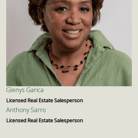
Glenys Garica
Licensed Real Estate Salesperson
Anthony Sarro
Licensed Real Estate Salesperson