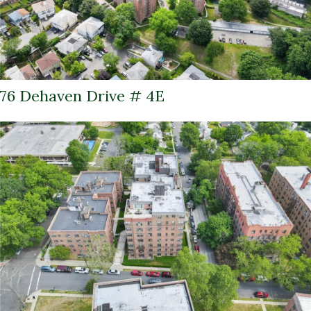
76 Dehaven Drive # 4E