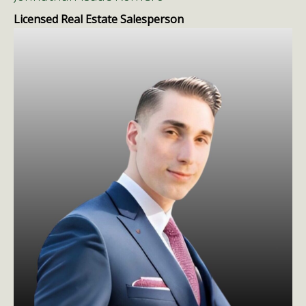
Licensed Real Estate Salesperson