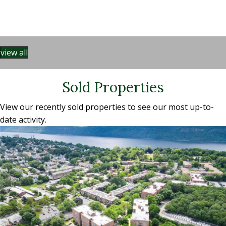
view all
Sold Properties
View our recently sold properties to see our most up-to-
date activity.