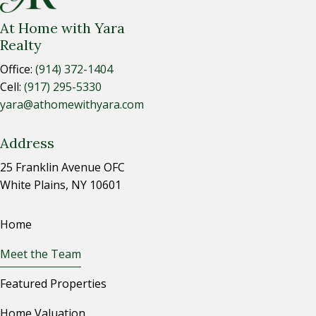
At Home with Yara
Realty
Office:
(914) 372-1404
Cell:
(917) 295-5330
yara@athomewithyara.com
Address
25 Franklin Avenue OFC
White Plains, NY 10601
Home
Meet the Team
Featured Properties
Home Valuation