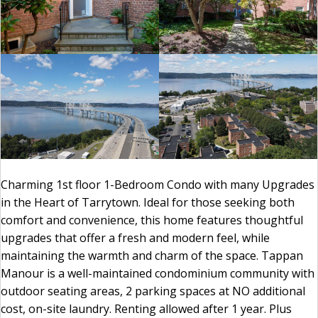
Charming 1st floor 1-Bedroom Condo with many Upgrades
in the Heart of Tarrytown. Ideal for those seeking both
comfort and convenience, this home features thoughtful
upgrades that offer a fresh and modern feel, while
maintaining the warmth and charm of the space. Tappan
Manour is a well-maintained condominium community with
outdoor seating areas, 2 parking spaces at NO additional
cost, on-site laundry. Renting allowed after 1 year. Plus