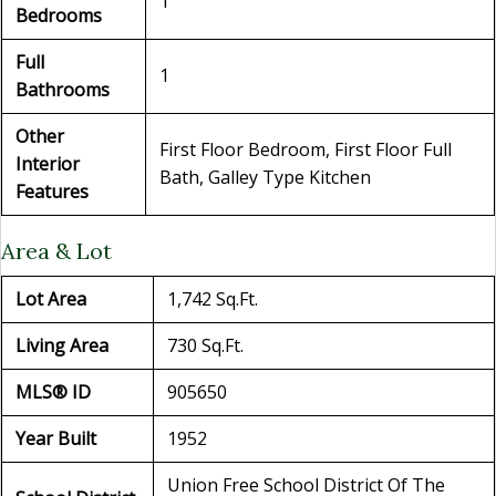
1
Bedrooms
Full
1
Bathrooms
Other
First Floor Bedroom, First Floor Full
Interior
Bath, Galley Type Kitchen
Features
Area & Lot
Lot Area
1,742 Sq.Ft.
Living Area
730 Sq.Ft.
MLS® ID
905650
Year Built
1952
Union Free School District Of The