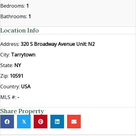
Bedrooms:
1
Bathrooms:
1
Location Info
Address:
320 S Broadway Avenue Unit: N2
City:
Tarrytown
State:
NY
Zip:
10591
Country:
USA
MLS #:
-
Share Property
𝕏