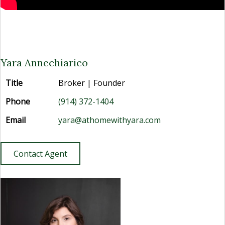
Yara Annechiarico
Title
Broker | Founder
Phone
(914) 372-1404
Email
yara@athomewithyara.com
Contact Agent