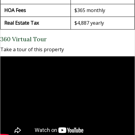
HOA Fees
$365 monthly
Real Estate Tax
$4,887 yearly
360 Virtual Tour
Take a tour of this property