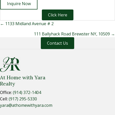
Inquire Now
Click Here
Posts
← 1133 Midland Avenue # 2
navigation
111 Ballyhack Road Brewster NY, 10509 →
Contact Us
At Home with Yara
Realty
Office:
(914) 372-1404
Cell:
(917) 295-5330
yara@athomewithyara.com