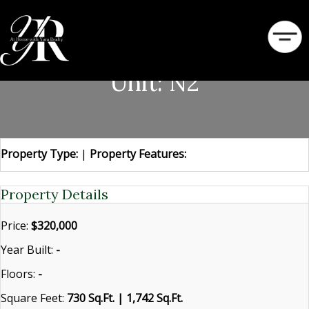
320 S Broadway Avenue
Unit: N2
Property Type:
|
Property Features:
Property Details
Price:
$320,000
Year Built:
-
Floors:
-
Square Feet:
730 Sq.Ft. | 1,742 Sq.Ft.