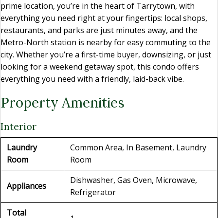
prime location, you’re in the heart of Tarrytown, with
everything you need right at your fingertips: local shops,
restaurants, and parks are just minutes away, and the
Metro-North station is nearby for easy commuting to the
city. Whether you’re a first-time buyer, downsizing, or just
looking for a weekend getaway spot, this condo offers
everything you need with a friendly, laid-back vibe.
Property Amenities
Interior
Laundry
Common Area, In Basement, Laundry
Room
Room
Dishwasher, Gas Oven, Microwave,
Appliances
Refrigerator
Total