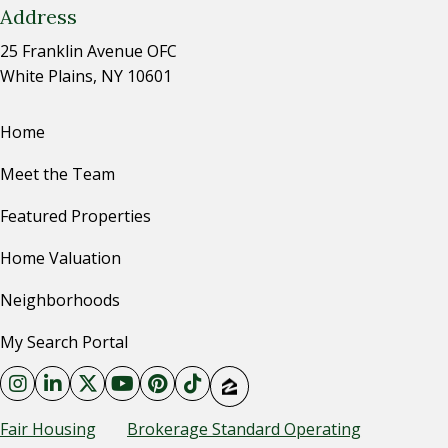
Address
25 Franklin Avenue OFC
White Plains, NY 10601
Home
Meet the Team
Featured Properties
Home Valuation
Neighborhoods
My Search Portal
Fair Housing
Brokerage Standard Operating