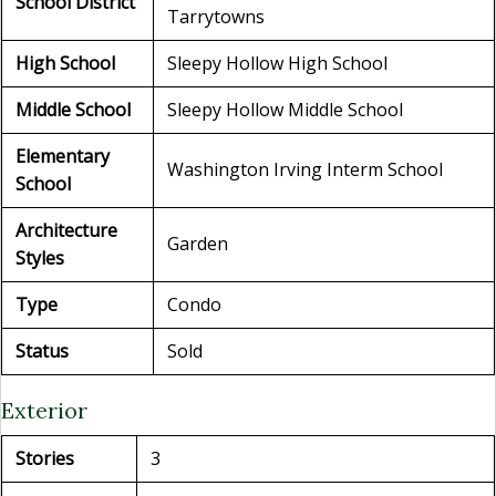
School District
Tarrytowns
High School
Sleepy Hollow High School
Middle School
Sleepy Hollow Middle School
Elementary
Washington Irving Interm School
School
Architecture
Garden
Styles
Type
Condo
Status
Sold
Exterior
Stories
3