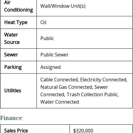
Air
Wall/Window Unit(s)
Conditioning
Heat Type
Oil
Water
Public
Source
Sewer
Public Sewer
Parking
Assigned
Cable Connected, Electricity Connected,
Natural Gas Connected, Sewer
Utilities
Connected, Trash Collection Public,
Water Connected
Finance
Sales Price
$320,000