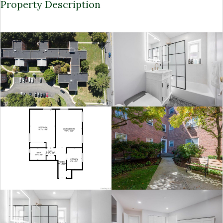
Property Description