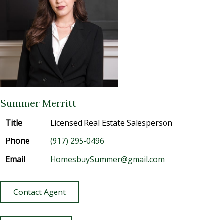
Summer Merritt
Title
Licensed Real Estate Salesperson
Phone
(917) 295-0496
Email
HomesbuySummer@gmail.com
Contact Agent