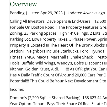
Overview
Pending | Listed Apr 29, 2025 | Updated 4 weeks ago
Calling All Investors, Developers & End-Users!!! 12,500
For Sale On Boston Road!!! The Property Features Grea
Zoning, 23 Parking Spaces, High 14′ Ceilings, 2 Lots, St
Parking Lot, Low Property Taxes, 3 Phase Power, Sprink
Property Is Located In The Heart Of The Bronx Blocks 
Station!!! Neighbors Include Starbucks, Ford, Hyundai
Fitness, YMCA, Macy’s, Marshall’s, Shake Shack, Fires
Tools, Buffalo Wild Wings, Wendy’s, Bob’s Discount Fu
Kitchen, Golden Krust, Aldi, +++!!! As Of Right You Can 
Has A Daily Traffic Count Of Around 20,000 Cars Per D
Potential!!! This Could Be Your Next Development Sit
Income:
Domino’s (2,200 Sqft. + Shared Parking): $68,623.44 Ann
Year Option. Tenant Pays Their Share Of Real Estate T