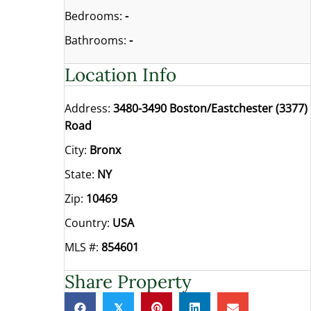
Bedrooms:
-
Bathrooms:
-
Location Info
Address:
3480-3490 Boston/Eastchester (3377)
Road
City:
Bronx
State:
NY
Zip:
10469
Country:
USA
MLS #:
854601
Share Property
𝕏