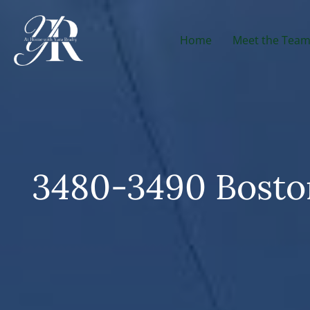
Home
Meet the Tea
3480-3490 Boston