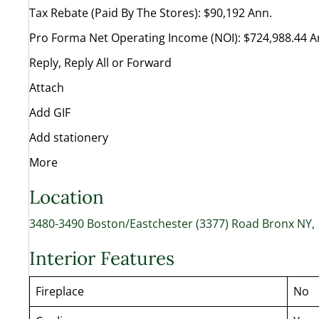
Tax Rebate (Paid By The Stores): $90,192 Ann.
Pro Forma Net Operating Income (NOI): $724,988.44 A
Reply, Reply All or Forward
Attach
Add GIF
Add stationery
More
Location
3480-3490 Boston/Eastchester (3377) Road Bronx NY,
Interior Features
Fireplace
No