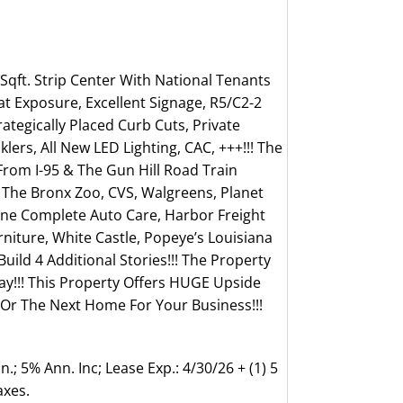
 Sqft. Strip Center With National Tenants
t Exposure, Excellent Signage, R5/C2-2
rategically Placed Curb Cuts, Private
lers, All New LED Lighting, CAC, +++!!! The
From I-95 & The Gun Hill Road Train
, The Bronx Zoo, CVS, Walgreens, Planet
tone Complete Auto Care, Harbor Freight
rniture, White Castle, Popeye’s Louisiana
Build 4 Additional Stories!!! The Property
ay!!! This Property Offers HUGE Upside
e Or The Next Home For Your Business!!!
.; 5% Ann. Inc; Lease Exp.: 4/30/26 + (1) 5
axes.