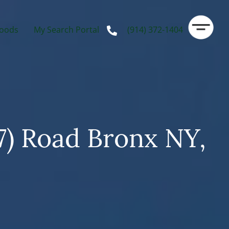
oods
My Search Portal
(914) 372-1404
7) Road Bronx NY,