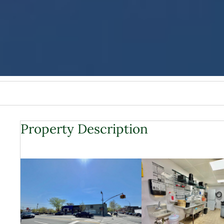
Property Description