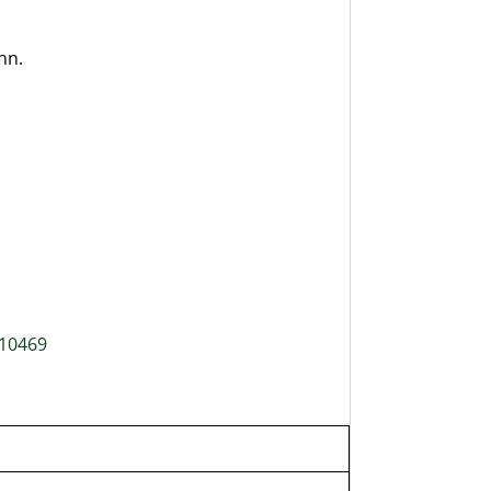
nn.
 10469