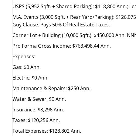
USPS (5,952 Sqft. + Shared Parking): $118,800 Ann.; Lea
M.A. Events (3,000 Sqft. + Rear Yard/Parking): $126,07
Guy Clause. Pays 50% Of Real Estate Taxes.
Corner Lot + Building (10,000 Sqft.): $450,000 Ann. NNN
Pro Forma Gross Income: $763,498.44 Ann.
Expenses:
Gas: $0 Ann.
Electric: $0 Ann.
Maintenance & Repairs: $250 Ann.
Water & Sewer: $0 Ann.
Insurance: $8,296 Ann.
Taxes: $120,256 Ann.
Total Expenses: $128,802 Ann.