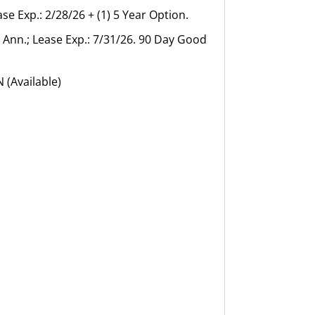
se Exp.: 2/28/26 + (1) 5 Year Option.
5 Ann.; Lease Exp.: 7/31/26. 90 Day Good
 (Available)