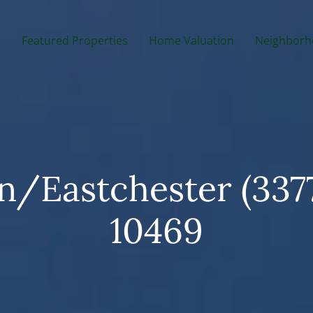
m
Featured Properties
Home Valuation
Neighborh
/Eastchester (337
10469