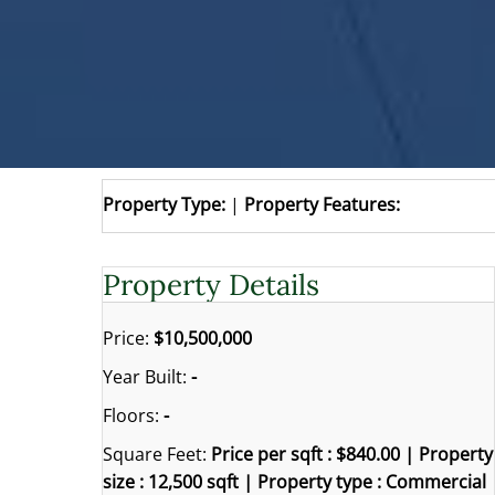
Property Type:
|
Property Features:
Property Details
Price:
$10,500,000
Year Built:
-
Floors:
-
Square Feet:
Price per sqft : $840.00 | Property
size : 12,500 sqft | Property type : Commercial