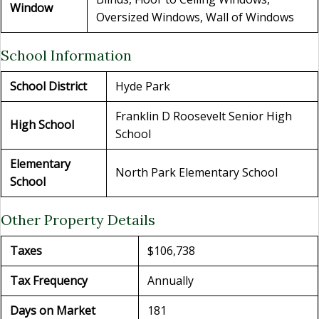
Window
Oversized Windows, Wall of Windows
School Information
School District
Hyde Park
Franklin D Roosevelt Senior High
High School
School
Elementary
North Park Elementary School
School
Other Property Details
Taxes
$106,738
Tax Frequency
Annually
Days on Market
181