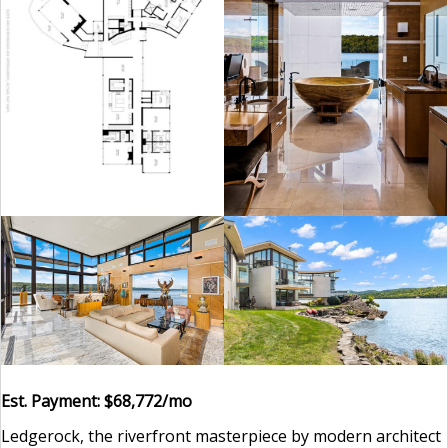
Est. Payment: $68,772/mo
Ledgerock, the riverfront masterpiece by modern architect