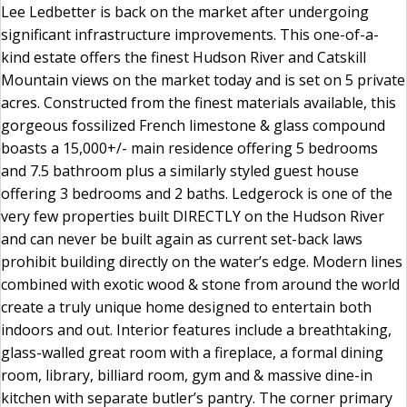
Lee Ledbetter is back on the market after undergoing
significant infrastructure improvements. This one-of-a-
kind estate offers the finest Hudson River and Catskill
Mountain views on the market today and is set on 5 private
acres. Constructed from the finest materials available, this
gorgeous fossilized French limestone & glass compound
boasts a 15,000+/- main residence offering 5 bedrooms
and 7.5 bathroom plus a similarly styled guest house
offering 3 bedrooms and 2 baths. Ledgerock is one of the
very few properties built DIRECTLY on the Hudson River
and can never be built again as current set-back laws
prohibit building directly on the water’s edge. Modern lines
combined with exotic wood & stone from around the world
create a truly unique home designed to entertain both
indoors and out. Interior features include a breathtaking,
glass-walled great room with a fireplace, a formal dining
room, library, billiard room, gym and & massive dine-in
kitchen with separate butler’s pantry. The corner primary