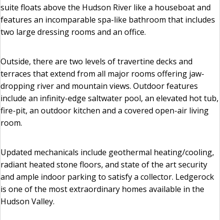
suite floats above the Hudson River like a houseboat and
features an incomparable spa-like bathroom that includes
two large dressing rooms and an office.
Outside, there are two levels of travertine decks and
terraces that extend from all major rooms offering jaw-
dropping river and mountain views. Outdoor features
include an infinity-edge saltwater pool, an elevated hot tub,
fire-pit, an outdoor kitchen and a covered open-air living
room.
Updated mechanicals include geothermal heating/cooling,
radiant heated stone floors, and state of the art security
and ample indoor parking to satisfy a collector. Ledgerock
is one of the most extraordinary homes available in the
Hudson Valley.