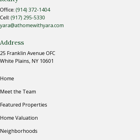
Office:
(914) 372-1404
Cell:
(917) 295-5330
yara@athomewithyara.com
Address
25 Franklin Avenue OFC
White Plains, NY 10601
Home
Meet the Team
Featured Properties
Home Valuation
Neighborhoods