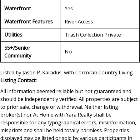
Waterfront
Yes
Waterfront Features
River Access
Utilities
Trash Collection Private
55+/Senior
No
Community
Listed by Jason P. Karadus with Corcoran Country Living
Listing Contact:
All information deemed reliable but not guaranteed and
should be independently verified. All properties are subject
to prior sale, change or withdrawal. Neither listing
broker(s) nor At Home with Yara Realty shall be
responsible for any typographical errors, misinformation,
misprints and shall be held totally harmless. Properties
displayed may be listed or sold by various participants in