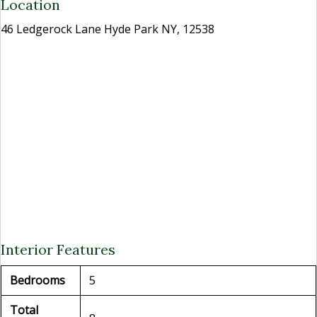
Location
46 Ledgerock Lane Hyde Park NY, 12538
Interior Features
Bedrooms
5
Total