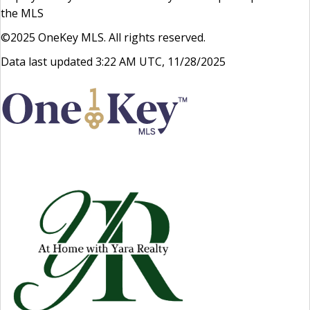
the MLS
©2025 OneKey MLS. All rights reserved.
Data last updated 3:22 AM UTC, 11/28/2025