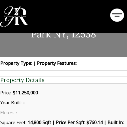
46 Ledgerock Lane Hyde
Park NY, 12538
Property Type:
|
Property Features:
Property Details
Price:
$11,250,000
Year Built:
-
Floors:
-
Square Feet:
14,800 Sqft | Price Per Sqft: $760.14 | Built In: