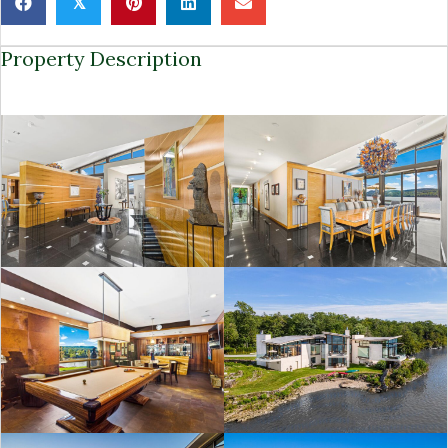
𝕏
Property Description