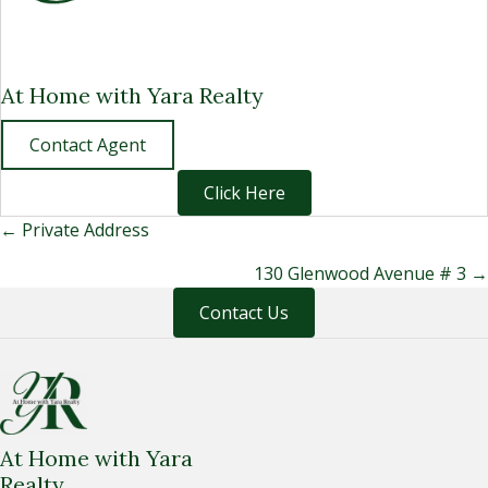
At Home with Yara Realty
Contact Agent
Click Here
Posts
← Private Address
navigation
130 Glenwood Avenue # 3 →
Contact Us
At Home with Yara
Realty