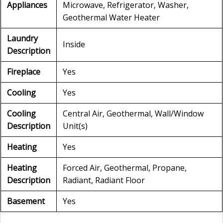
Appliances
Microwave, Refrigerator, Washer,
Geothermal Water Heater
Laundry
Inside
Description
Fireplace
Yes
Cooling
Yes
Cooling
Central Air, Geothermal, Wall/Window
Description
Unit(s)
Heating
Yes
Heating
Forced Air, Geothermal, Propane,
Description
Radiant, Radiant Floor
Basement
Yes