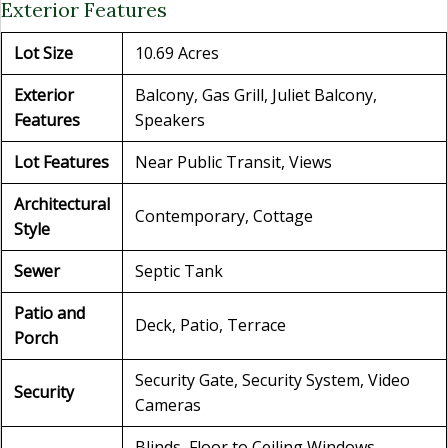
Exterior Features
Lot Size
10.69 Acres
Exterior
Balcony, Gas Grill, Juliet Balcony,
Features
Speakers
Lot Features
Near Public Transit, Views
Architectural
Contemporary, Cottage
Style
Sewer
Septic Tank
Patio and
Deck, Patio, Terrace
Porch
Security Gate, Security System, Video
Security
Cameras
Blinds, Floor to Ceiling Windows,