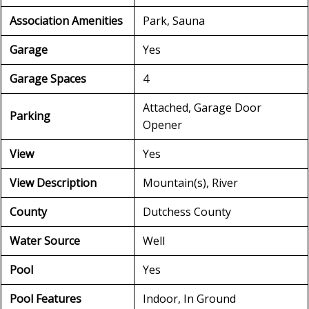
Association Amenities
Park, Sauna
Garage
Yes
Garage Spaces
4
Attached, Garage Door
Parking
Opener
View
Yes
View Description
Mountain(s), River
County
Dutchess County
Water Source
Well
Pool
Yes
Pool Features
Indoor, In Ground