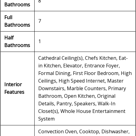
8
Bathrooms
Full
7
Bathrooms
Half
1
Bathrooms
Cathedral Ceiling(s), Chefs Kitchen, Eat-
in Kitchen, Elevator, Entrance Foyer,
Formal Dining, First Floor Bedroom, High
Ceilings, High Speed Internet, Master
Interior
Downstairs, Marble Counters, Primary
Features
Bathroom, Open Kitchen, Original
Details, Pantry, Speakers, Walk-In
Closet(s), Whole House Entertainment
System
Convection Oven, Cooktop, Dishwasher,