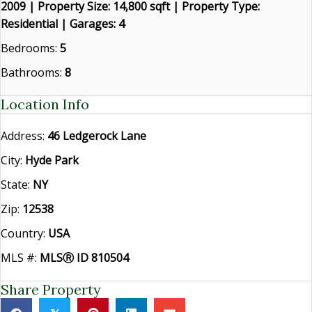
2009 | Property Size: 14,800 sqft | Property Type:
Residential | Garages: 4
Bedrooms:
5
Bathrooms:
8
Location Info
Address:
46 Ledgerock Lane
City:
Hyde Park
State:
NY
Zip:
12538
Country:
USA
MLS #:
MLSⓇ ID 810504
Share Property