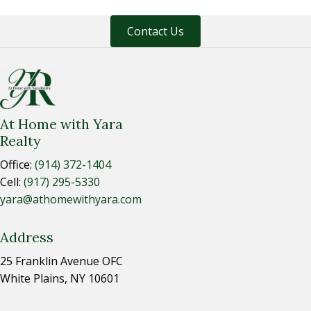
Contact Us
At Home with Yara
Realty
Office:
(914) 372-1404
Cell:
(917) 295-5330
yara@athomewithyara.com
Address
25 Franklin Avenue OFC
White Plains, NY 10601