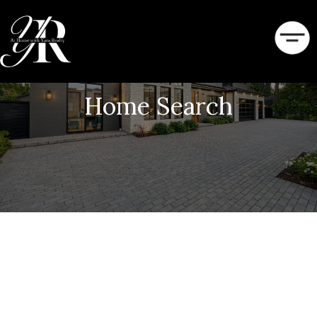
Home Search