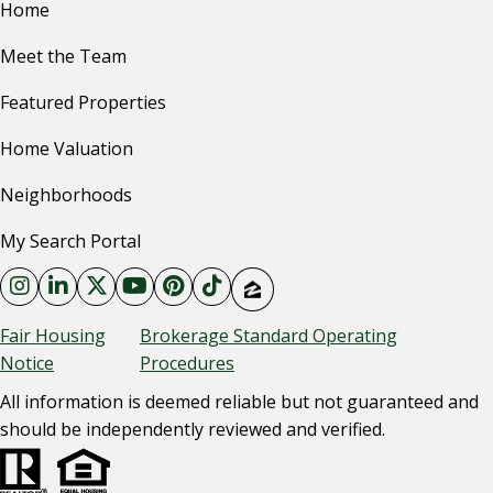
Home
Meet the Team
Featured Properties
Home Valuation
Neighborhoods
My Search Portal
Fair Housing
Brokerage Standard Operating
Notice
Procedures
All information is deemed reliable but not guaranteed and
should be independently reviewed and verified.