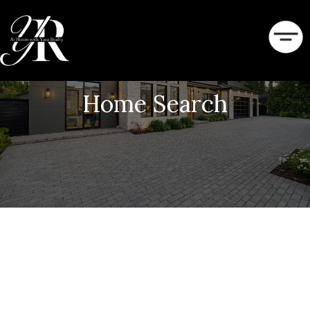
Home Search