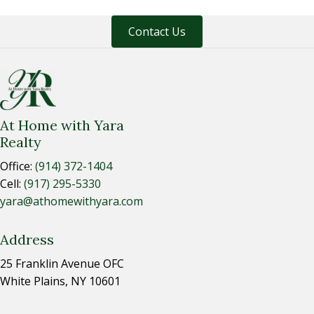
Contact Us
At Home with Yara
Realty
Office:
(914) 372-1404
Cell:
(917) 295-5330
yara@athomewithyara.com
Address
25 Franklin Avenue OFC
White Plains, NY 10601