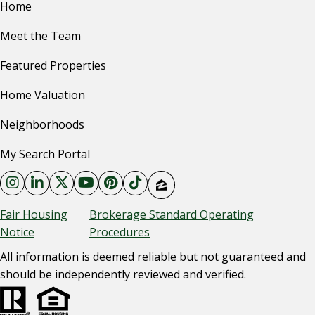
Home
Meet the Team
Featured Properties
Home Valuation
Neighborhoods
My Search Portal
Fair Housing
Brokerage Standard Operating
Notice
Procedures
All information is deemed reliable but not guaranteed and
should be independently reviewed and verified.